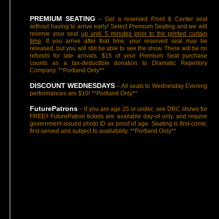
PREMIUM SEATING
– Get a reserved Front & Center seat
without having to arrive early! Select Premium Seating and we will
reserve your seat
up until 5 minutes prior to the printed curtain
time
. If you arrive after that time, your reserved seat may be
released, but you will still be able to see the show. There will be no
refunds for late arrivals. $15 of your Premium Seat purchase
counts as a tax-deductible donation to Dramatic Repertory
Company. **Portland Only**
DISCOUNT WEDNESDAYS
– All seats to Wednesday Evening
performances are $10! **Portland Only**
FuturePatrons
– if you are age 25 or under, see DRC shows for
FREE!! FuturePatron tickets are available day-of only, and require
government-issued photo ID as proof of age. Seating is first-come,
first-served and subject to availability. **Portland Only**