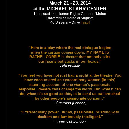
March 21 - 23, 2014
at the MICHAEL KLAHR CENTER
Holocaust and Human Rights Center of Maine
University of Maine at Augusta
46 University Drive
[map]
“Here is a play where the real dialogue begins
when the curtain comes down. MY NAME IS
RACHEL CORRIE is theater that not only stirs
our hearts but sticks in our heads.”
- Newsweek
“You feel you have not just had a night at the theatre: You
have encountered an extraordinary woman [in this]
stunning account of one woman's passionate
response...theatre can't change the world. But what it can
do, when it's as good as this, is to send us out enriched
by other people's passionate concern.”
- Guardian (London)
“Extraordinary power...funny, passionate, bristling with
idealism and luminously intelligent.”
- Time Out London