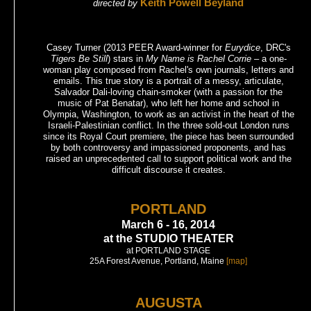
Keith Powell Beyland
directed by
Casey Turner (2013 PEER Award-winner for
Eurydice
, DRC's
Tigers Be Still
) stars in
My Name is Rachel Corrie
– a one-
woman play composed from Rachel's own journals, letters and
emails. This true story is a portrait of a messy, articulate,
Salvador Dali-loving chain-smoker (with a passion for the
music of Pat Benatar), who left her home and school in
Olympia, Washington, to work as an activist in the heart of the
Israeli-Palestinian conflict. In the three sold-out London runs
since its Royal Court premiere, the piece has been surrounded
by both controversy and impassioned proponents, and has
raised an unprecedented call to support political work and the
difficult discourse it creates.
PORTLAND
March 6 - 16, 2014
at the STUDIO THEATER
at PORTLAND STAGE
25A Forest Avenue, Portland, Maine
[map]
AUGUSTA