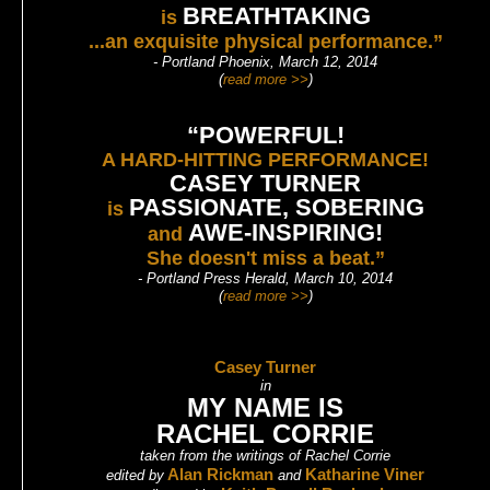
BREATHTAKING
is
...an exquisite physical performance.”
- Portland Phoenix, March 12, 2014
(
read more >>
)
“POWERFUL!
A HARD-HITTING PERFORMANCE!
CASEY TURNER
PASSIONATE, SOBERING
is
AWE-INSPIRING!
and
She doesn't miss a beat.”
- Portland Press Herald, March 10, 2014
(
read more >>
)
Casey Turner
in
MY NAME IS
RACHEL CORRIE
taken from the writings of Rachel Corrie
Alan Rickman
Katharine Viner
edited by
and