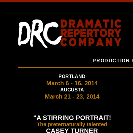
PRODUCTION 
PORTLAND
March 6 - 16, 2014
AUGUSTA
March 21 - 23, 2014
“A STIRRING PORTRAIT!
The preternaturally talented
CASEY TURNER